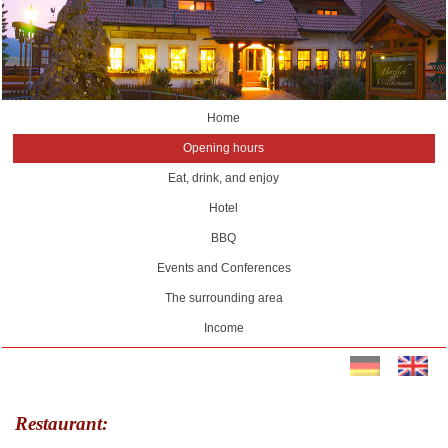
Home
Opening hours
Eat, drink, and enjoy
Hotel
BBQ
Events and Conferences
The surrounding area
Income
Restaurant: