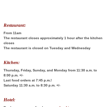
Restaurant:
From 11am
The restaurant closes approximately 1 hour after the kitchen
closes
The restaurant is closed on Tuesday and Wednesday
Kitchen:
Thursday, Friday, Sunday, and Monday from 11:30 a.m. to
8:00 p.m. +/-
Last food orders at 7:45 p.m.!
Saturday 11:30 a.m. to 8:30 p.m. +/-
Hotel: