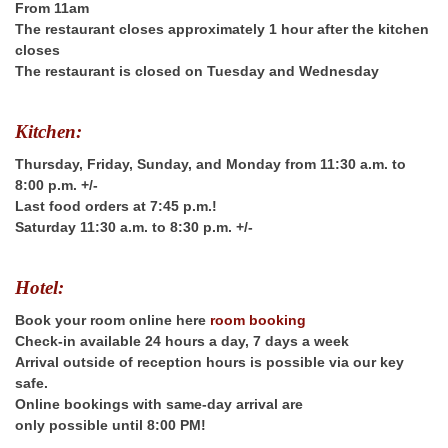
From 11am
The restaurant closes approximately 1 hour after the kitchen
closes
The restaurant is closed on Tuesday and Wednesday
Kitchen:
Thursday, Friday, Sunday, and Monday from 11:30 a.m. to
8:00 p.m. +/-
Last food orders at 7:45 p.m.!
Saturday 11:30 a.m. to 8:30 p.m. +/-
Hotel:
Book your room online here
room booking
Check-in available 24 hours a day, 7 days a week
Arrival outside of reception hours is possible via our key
safe.
Online bookings with same-day arrival are
only possible
until 8:00 PM!