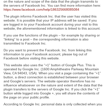
on the nature and scope of the data that the plugin transmits to
the servers of Facebook Inc. You can find more information here:
https://www.facebook.com/help/186325668085084
The plugin informs Facebook Inc. that the user has visited this
website. It is possible that your IP address will be saved. If you
are logged in to your Facebook account during your visit to this
website, the aforementioned information is linked to this account.
If you use the functions of the plugin – for example by sharing or
“linking” to a post – the corresponding information is also
transmitted to Facebook Inc.
Do you want to prevent the Facebook. Inc. from linking this
information to your Facebook account, please log out of
Facebook before visiting this website.
This website also uses the “+1” button of Google Plus. This is
operated by Google Inc. (1600 Amphitheatre Parkway Mountain
View, CA 94043, USA). When you visit a page containing the “+1”
button, a direct connection is established between your browser
and Google’s servers. The website operator therefore has no
influence whatsoever on the nature and extent of the data that the
plugin transfers to the servers of Google Inc. If you click the “+1”
button while logged into Google +, you will share the contents of
the page on your public profile.
According to Google Inc. personal data is only collected when you