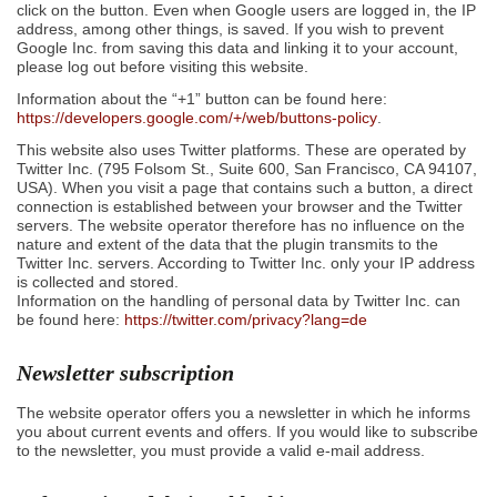
click on the button. Even when Google users are logged in, the IP
address, among other things, is saved. If you wish to prevent
Google Inc. from saving this data and linking it to your account,
please log out before visiting this website.
Information about the “+1” button can be found here:
https://developers.google.com/+/web/buttons-policy
.
This website also uses Twitter platforms. These are operated by
Twitter Inc. (795 Folsom St., Suite 600, San Francisco, CA 94107,
USA). When you visit a page that contains such a button, a direct
connection is established between your browser and the Twitter
servers. The website operator therefore has no influence on the
nature and extent of the data that the plugin transmits to the
Twitter Inc. servers. According to Twitter Inc. only your IP address
is collected and stored.
Information on the handling of personal data by Twitter Inc. can
be found here:
https://twitter.com/privacy?lang=de
Newsletter subscription
The website operator offers you a newsletter in which he informs
you about current events and offers. If you would like to subscribe
to the newsletter, you must provide a valid e-mail address.