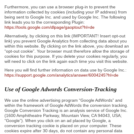
Furthermore, you can use a browser plug-in to prevent the
information collected by cookies (including your IP address) from
being sent to Google Inc. and used by Google Inc. The following
link leads you to the corresponding Plugin:
https://tools.google.com/dlpage/gaoptout?hl=de
Alternatively, by clicking on this link (IMPORTANT! Insert opt-out
link) you prevent Google Analytics from collecting data about you
within this website. By clicking on the link above, you download an
“opt-out cookie”. Your browser must therefore allow the storage of
cookies for this purpose. If you delete your cookies regularly, you
will need to click on the link again each time you visit this website.
Here you will find further information on data use by Google Inc.:
https://support.google.com/analytics/answer/6004245?hl=de
Use of Google Adwords Conversion-Tracking
We use the online advertising program “Google AdWords” and
within the framework of Google AdWords the conversion tracking.
Google Conversion Tracking is an analysis service of Google Inc.
(1600 Amphitheatre Parkway, Mountain View, CA 94043, USA;
“Google”). When you click on an ad placed by Google, a
conversion tracking cookie is placed on your computer. These
cookies expire after 30 days, do not contain any personal data