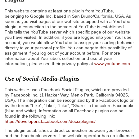
This website contains at least one plugin from YouTube,
belonging to Google Inc. based in San Bruno/California, USA. As
soon as you visit pages of our website equipped with a YouTube
plugin, a connection to the servers of YouTube is established.
This tells the YouTube server which specific page of our website
you have visited. In addition, if you are logged into your YouTube
account, you would allow YouTube to assign your surfing behavior
directly to your personal profile. You can negate this possibility of
assignment if you log out of your account before. For more
information about YouTube’s collection and use of your
information, please see their privacy policy at
www.youtube.com
.
Use of Social-Media-Plugins
This website uses Facebook Social Plugins, which are provided
by Facebook Inc. (1 Hacker Way, Menlo Park, California 94025,
USA). The integration can be recognized by the Facebook logo or
by the terms “Like”, “Like”, “Like”, “Share” in the colors Facebooks
(blue and white). Information on all Facebook plugins can be
found in the following link:
https://developers.facebook.com/docs/plugins/
The plugin establishes a direct connection between your browser
and the Facebook servers. The website operator has no influence