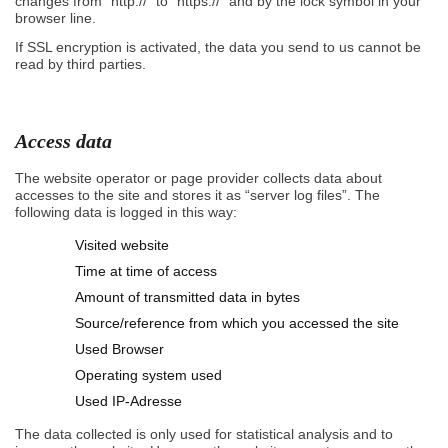
changes from “http://” to “https://” and by the lock symbol in your
browser line.
If SSL encryption is activated, the data you send to us cannot be
read by third parties.
Access data
The website operator or page provider collects data about
accesses to the site and stores it as “server log files”. The
following data is logged in this way:
Visited website
Time at time of access
Amount of transmitted data in bytes
Source/reference from which you accessed the site
Used Browser
Operating system used
Used IP-Adresse
The data collected is only used for statistical analysis and to