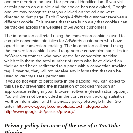
and are therefore not used for personal identification. If you visit
certain pages on our site and the cookie has not expired, Google
and we may recognize that you clicked on the ad and were
directed to that page. Each Google AdWords customer receives a
different cookie. This means that there is no way that cookies can
be tracked across the websites of AdWords customers.
The information collected using the conversion cookie is used to
compile conversion statistics for AdWords customers who have
opted in to conversion tracking. The information collected using
the conversion cookie is used to generate conversion statistics for
AdWords customers who have opted for conversion tracking,
which tells them the total number of users who have clicked on
their ad and been redirected to a page with a conversion tracking
tag. However, they will not receive any information that can be
used to identify users personally.
If you do not wish to participate in the tracking, you can object to
this use by preventing the installation of cookies through an
appropriate setting in your browser software (deactivation option).
You will then not be included in the conversion tracking statistics.
Further information and the privacy policy ofGoogle finden Sie
unter:
http://www.google.com/policies/technologies/ads/
,
http://www.google.de/policies/privacy/
Privacy policy because of the use of a YouTube-
Plugins