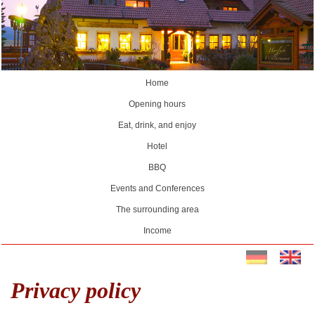
Home
Opening hours
Eat, drink, and enjoy
Hotel
BBQ
Events and Conferences
The surrounding area
Income
Privacy policy