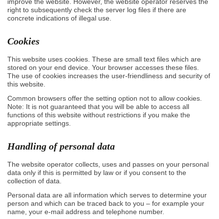
improve the website. However, the website operator reserves the
right to subsequently check the server log files if there are
concrete indications of illegal use.
Cookies
This website uses cookies. These are small text files which are
stored on your end device. Your browser accesses these files.
The use of cookies increases the user-friendliness and security of
this website.
Common browsers offer the setting option not to allow cookies.
Note: It is not guaranteed that you will be able to access all
functions of this website without restrictions if you make the
appropriate settings.
Handling of personal data
The website operator collects, uses and passes on your personal
data only if this is permitted by law or if you consent to the
collection of data.
Personal data are all information which serves to determine your
person and which can be traced back to you – for example your
name, your e-mail address and telephone number.