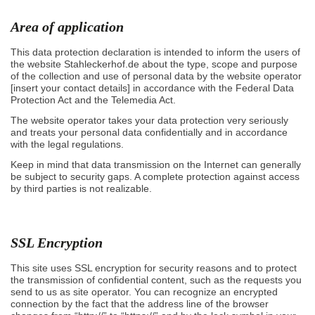
Area of application
This data protection declaration is intended to inform the users of
the website Stahleckerhof.de about the type, scope and purpose
of the collection and use of personal data by the website operator
[insert your contact details] in accordance with the Federal Data
Protection Act and the Telemedia Act.
The website operator takes your data protection very seriously
and treats your personal data confidentially and in accordance
with the legal regulations.
Keep in mind that data transmission on the Internet can generally
be subject to security gaps. A complete protection against access
by third parties is not realizable.
SSL Encryption
This site uses SSL encryption for security reasons and to protect
the transmission of confidential content, such as the requests you
send to us as site operator. You can recognize an encrypted
connection by the fact that the address line of the browser