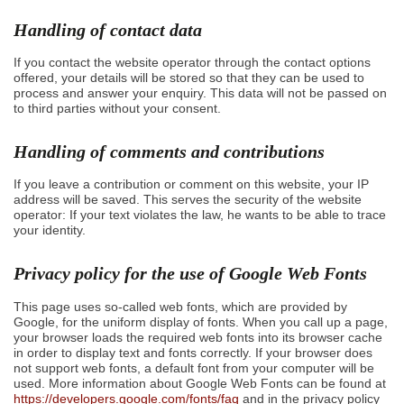
Handling of contact data
If you contact the website operator through the contact options
offered, your details will be stored so that they can be used to
process and answer your enquiry. This data will not be passed on
to third parties without your consent.
Handling of comments and contributions
If you leave a contribution or comment on this website, your IP
address will be saved. This serves the security of the website
operator: If your text violates the law, he wants to be able to trace
your identity.
Privacy policy for the use of Google Web Fonts
This page uses so-called web fonts, which are provided by
Google, for the uniform display of fonts. When you call up a page,
your browser loads the required web fonts into its browser cache
in order to display text and fonts correctly. If your browser does
not support web fonts, a default font from your computer will be
used. More information about Google Web Fonts can be found at
https://developers.google.com/fonts/faq
and in the privacy policy