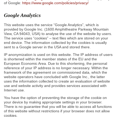
of Google:
https://www.google.com/policies/privacy/
Google Analytics
This website uses the service “Google Analytics”, which is
provided by Google Inc. (1600 Amphitheatre Parkway Mountain
View, CA 94043, USA) to analyse the use of the website by users.
The service uses “cookies” – text files which are stored on your
end device. The information collected by the cookies is usually
sent to a Google server in the USA and stored there.
IP anonymization is used on this website. The IP address of users
is shortened within the member states of the EU and the
European Economic Area. Due to this shortening, the personal
reference of your IP address is no longer necessary. Within the
framework of the agreement on commissioned data, which the
website operators have concluded with Google Inc., the latter
uses the information collected to create an evaluation of website
use and website activity and provides services associated with
Internet use.
You have the option of preventing the storage of the cookie on
your device by making appropriate settings in your browser.
There is no guarantee that you will be able to access all functions
of this website without restrictions if your browser does not allow
cookies.